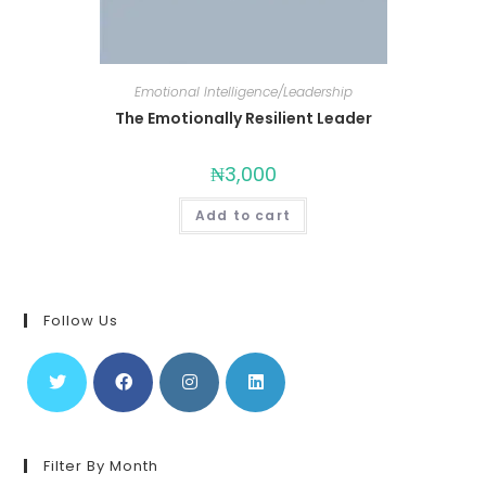
Emotional Intelligence/Leadership
The Emotionally Resilient Leader
₦
3,000
Add to cart
Follow Us
Filter By Month