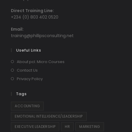
Direct Training Line:
+234 (0) 803 402 0520
Email:
Opens
training@phillipsconsulting.net
in
your
Useful Links
application
About pcl. Micro Courses
Contact Us
Privacy Policy
Tags
ACCOUNTING
EMOTIONAL INTELLIGENCE/LEADERSHIP
EXECUTIVE LEADERSHIP
HR
MARKETING