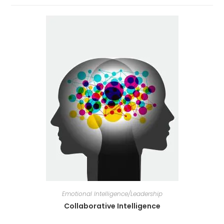
Emotional Intelligence/Leadership
Collaborative Intelligence