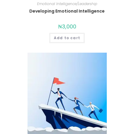
Emotional Intelligence/Leadership
Developing Emotional Intelligence
₦
3,000
Add to cart