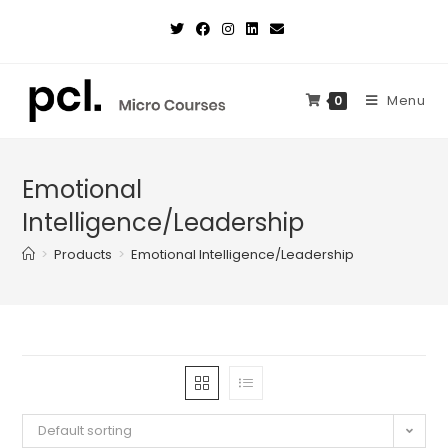
Skip
to
content
Menu
0
Emotional
Intelligence/Leadership
>
Products
>
Emotional Intelligence/Leadership
Default sorting