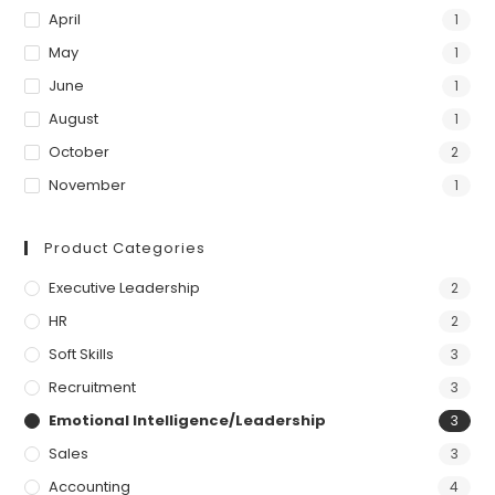
April
1
May
1
June
1
August
1
October
2
November
1
Product Categories
Executive Leadership
2
HR
2
Soft Skills
3
Recruitment
3
Emotional Intelligence/Leadership
3
Sales
3
Accounting
4