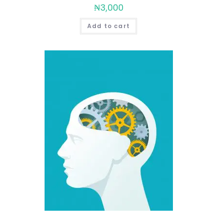
₦
3,000
Add to cart