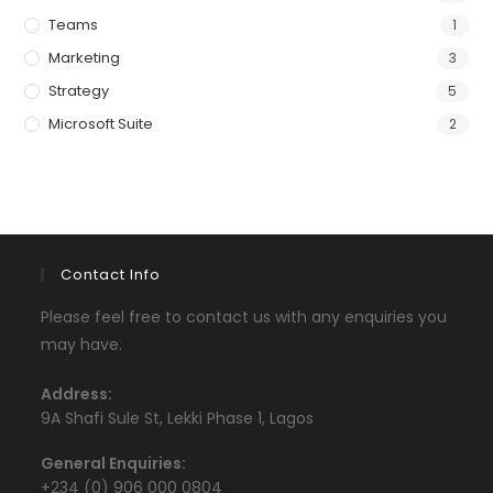
Teams
1
Marketing
3
Strategy
5
Microsoft Suite
2
Contact Info
Please feel free to contact us with any enquiries you
may have.
Address:
9A Shafi Sule St, Lekki Phase 1, Lagos
General Enquiries:
+234 (0) 906 000 0804