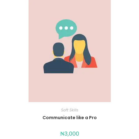
Soft Skills
Communicate like a Pro
₦
3,000