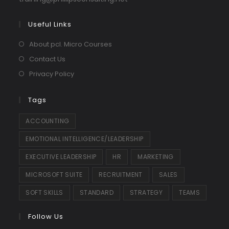
in
your
Useful Links
application
About pcl. Micro Courses
Contact Us
Privacy Policy
Tags
ACCOUNTING
EMOTIONAL INTELLIGENCE/LEADERSHIP
EXECUTIVE LEADERSHIP
HR
MARKETING
MICROSOFT SUITE
RECRUITMENT
SALES
SOFT SKILLS
STANDARD
STRATEGY
TEAMS
Follow Us