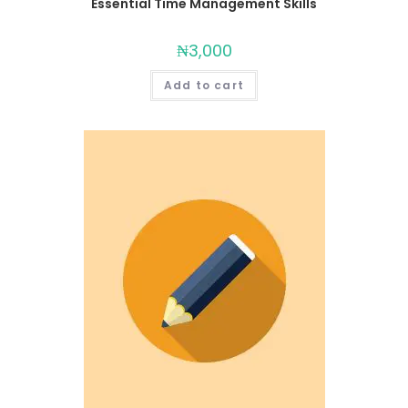
Essential Time Management Skills
₦
3,000
Add to cart