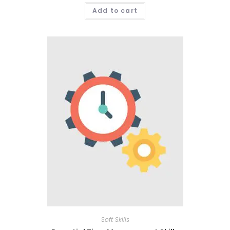
Add to cart
Soft Skills