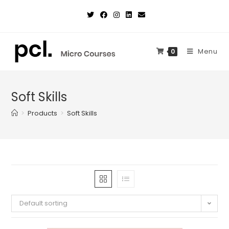
Skip
to
content
Menu
0
Soft Skills
>
Products
>
Soft Skills
Default sorting