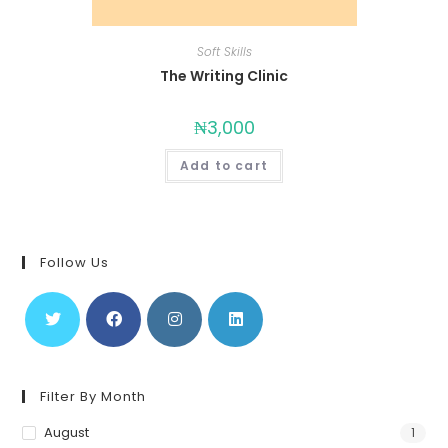
Soft Skills
The Writing Clinic
₦
3,000
Add to cart
Follow Us
Filter By Month
August
1