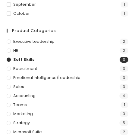
September
1
October
1
Product Categories
Executive Leadership
2
HR
2
Soft Skills
3
Recruitment
3
Emotional Intelligence/Leadership
3
Sales
3
Accounting
4
Teams
1
Marketing
3
Strategy
5
Microsoft Suite
2