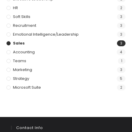
HR
2
Soft Skills
3
Recruitment
3
Emotional Intelligence/Leadership
3
Sales
3
Accounting
4
Teams
1
Marketing
3
Strategy
5
Microsoft Suite
2
Contact Info