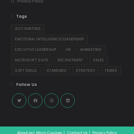
Privacy Policy
Tags
ACCOUNTING
EMOTIONAL INTELLIGENCE/LEADERSHIP
EXECUTIVE LEADERSHIP
HR
MARKETING
MICROSOFT SUITE
RECRUITMENT
SALES
SOFT SKILLS
STANDARD
STRATEGY
TEAMS
Follow Us
Opens
Opens
Opens
Opens
in
in
in
in
a
a
a
a
About pcl. Micro Courses
Contact Us
Privacy Policy
new
new
new
new