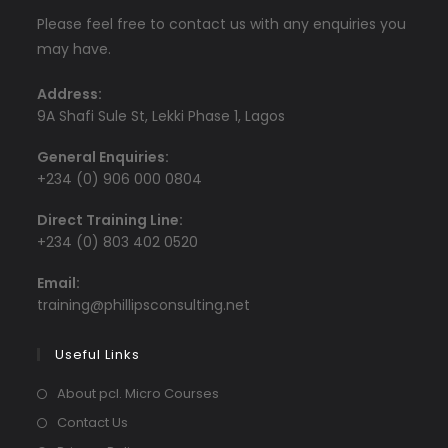
Please feel free to contact us with any enquiries you
may have.
Address:
9A Shafi Sule St, Lekki Phase 1, Lagos
General Enquiries:
+234 (0) 906 000 0804
Direct Training Line:
+234 (0) 803 402 0520
Email:
Opens
training@phillipsconsulting.net
in
your
Useful Links
application
About pcl. Micro Courses
Contact Us