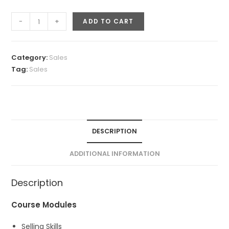
Closing
-
+
ADD TO CART
the
Deal
(Sales
Category:
Sales
Skills)
Tag:
Sales
quantity
DESCRIPTION
ADDITIONAL INFORMATION
Description
Course Modules
Selling Skills