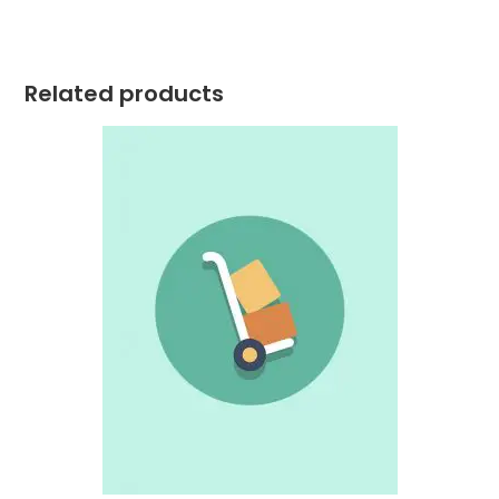
Related products