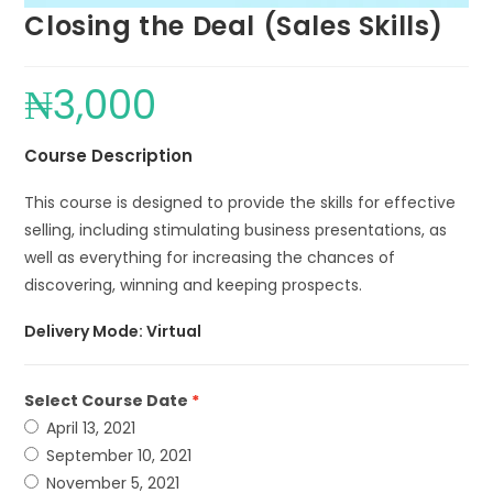
Closing the Deal (Sales Skills)
₦
3,000
Course Description
This course is designed to provide the skills for effective
selling, including stimulating business presentations, as
well as everything for increasing the chances of
discovering, winning and keeping prospects.
Delivery Mode: Virtual
Select Course Date
April 13, 2021
September 10, 2021
November 5, 2021