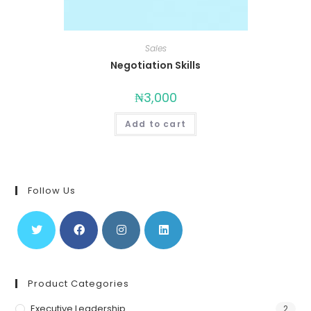
Sales
Negotiation Skills
₦
3,000
Add to cart
Follow Us
Product Categories
Executive Leadership
2