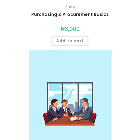
Sales
Purchasing & Procurement Basics
₦
3,000
Add to cart