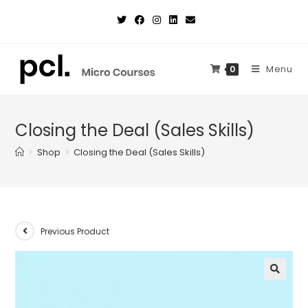
Skip
to
content
Menu
0
Closing the Deal (Sales Skills)
>
Shop
>
Closing the Deal (Sales Skills)
Previous Product
🔍