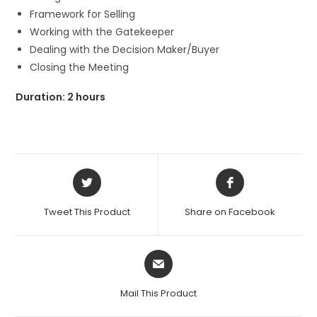
Framework for Selling
Working with the Gatekeeper
Dealing with the Decision Maker/Buyer
Closing the Meeting
Duration: 2 hours
Opens
Opens
in
in
a
a
Tweet This Product
Share on Facebook
new
new
window
window
Opens
in
a
Mail This Product
new
window