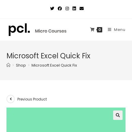
Skip
to
content
Menu
0
Microsoft Excel Quick Fix
>
Shop
>
Microsoft Excel Quick Fix
Previous Product
🔍