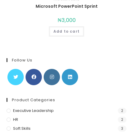
Microsoft PowerPoint Sprint
₦
3,000
Add to cart
Follow Us
Product Categories
Executive Leadership
2
HR
2
Soft Skills
3