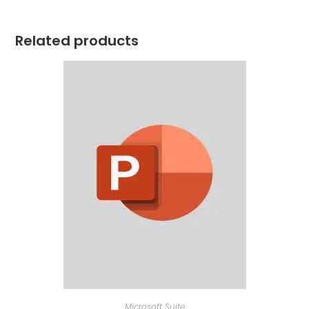
Related products
Microsoft Suite