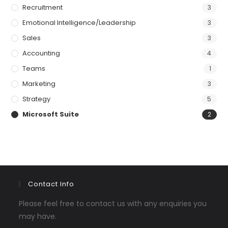
Recruitment
3
Emotional Intelligence/Leadership
3
Sales
3
Accounting
4
Teams
1
Marketing
3
Strategy
5
Microsoft Suite
2
Contact Info
Please feel free to contact us with any enquiries you
may have.