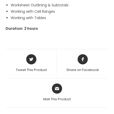
Worksheet Outlining & Subtotals
Working with Cell Ranges
Working with Tables
Duration: 2 hours
Opens
Opens
in
in
a
a
Tweet This Product
Share on Facebook
new
new
window
window
Opens
in
a
Mail This Product
new
window