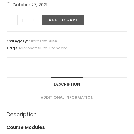
October 27, 2021
Microsoft
-
+
ADD TO CART
Excel
Quick
Fix
Category:
Microsoft Suite
quantity
Tags:
Microsoft Suite
,
Standard
DESCRIPTION
ADDITIONAL INFORMATION
Description
Course Modules