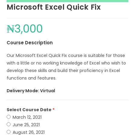
Microsoft Excel Quick Fix
₦
3,000
Course Description
Our Microsoft Excel Quick Fix course is suitable for those
with a little or no working knowledge of Excel who wish to
develop these skills and build their proficiency in Excel
functions and features.
Delivery Mode: Virtual
Select Course Date
March 12, 2021
June 25, 2021
August 26, 2021