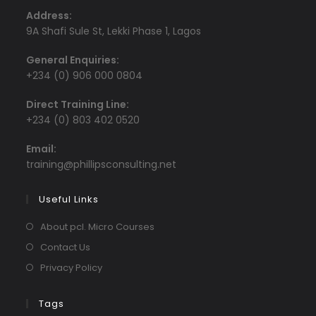
Address:
9A Shafi Sule St, Lekki Phase 1, Lagos
General Enquiries:
+234 (0) 906 000 0804
Direct Training Line:
+234 (0) 803 402 0520
Email:
Opens
training@phillipsconsulting.net
in
your
Useful Links
application
About pcl. Micro Courses
Contact Us
Privacy Policy
Tags