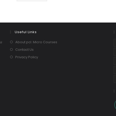
Useful Links
ou
About pcl. Micro Courses
Contact Us
Privacy Policy