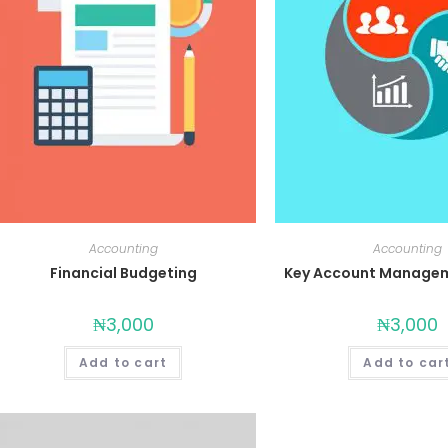
Accounting
Accounting
Financial Budgeting
Key Account Managem
₦
3,000
₦
3,000
Add to cart
Add to car