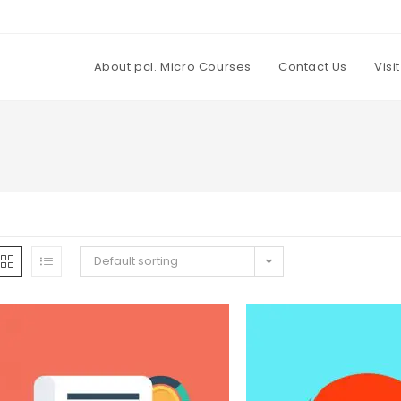
About pcl. Micro Courses
Contact Us
Visi
Default sorting