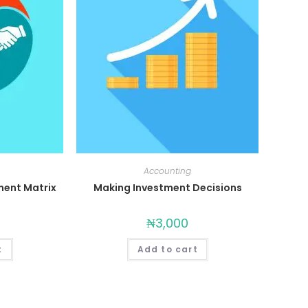
Accounting
ent Matrix
Making Investment Decisions
₦
3,000
t
Add to cart