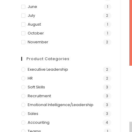
June
1
July
2
August
1
October
1
November
2
Product Categories
Executive Leadership
2
HR
2
Soft Skills
3
Recruitment
3
Emotional Intelligence/Leadership
3
Sales
3
Accounting
4
Teams
1