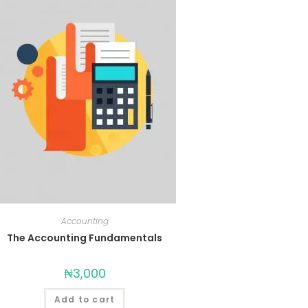
Accounting
The Accounting Fundamentals
₦
3,000
Add to cart