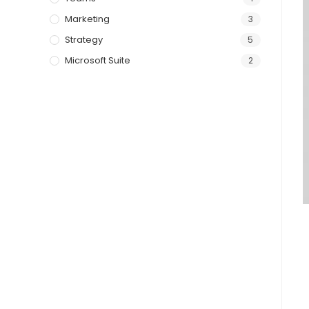
Marketing
3
Strategy
5
Microsoft Suite
2