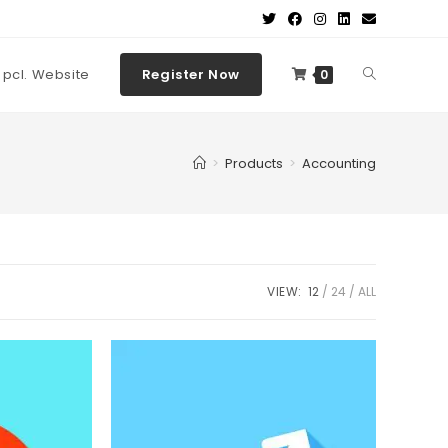
t pcl. Website
Register Now
0
>
Products
>
Accounting
VIEW:
12
24
ALL