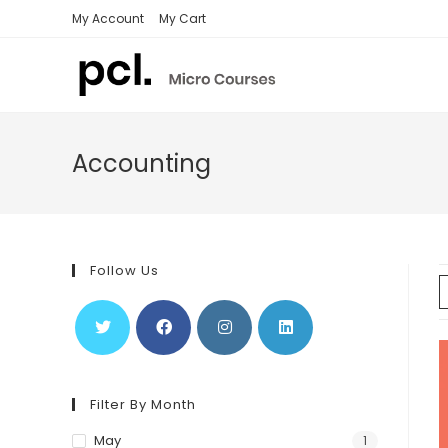
Skip
My Account
My Cart
to
content
Accounting
Follow Us
Filter By Month
May
1