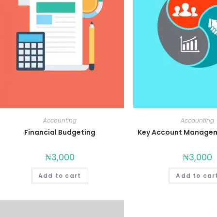
Accounting
Accounting
Financial Budgeting
Key Account Managem
₦
3,000
₦
3,000
Add to cart
Add to car