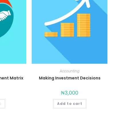
Accounting
ent Matrix
Making Investment Decisions
₦
3,000
t
Add to cart