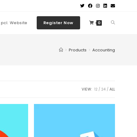
t pcl. Website
Register Now
0
>
Products
>
Accounting
VIEW:
12
24
ALL