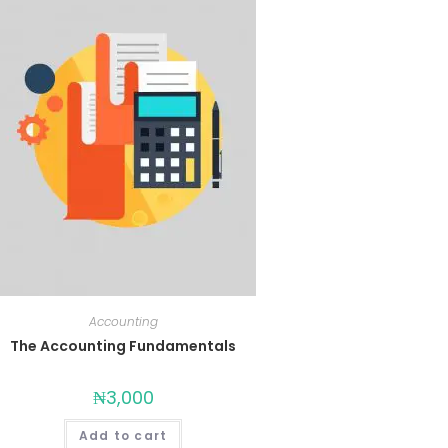
Accounting
The Accounting Fundamentals
₦
3,000
Add to cart