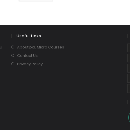
Useful Links
ou
About pcl. Micro Courses
Contact Us
Privacy Policy