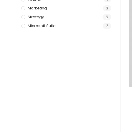
Marketing
3
Strategy
5
Microsoft Suite
2