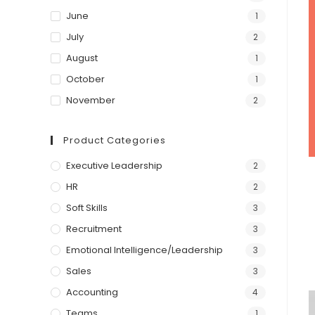
June
1
July
2
August
1
October
1
November
2
Product Categories
Executive Leadership
2
HR
2
Soft Skills
3
Recruitment
3
Emotional Intelligence/Leadership
3
Sales
3
Accounting
4
Teams
1