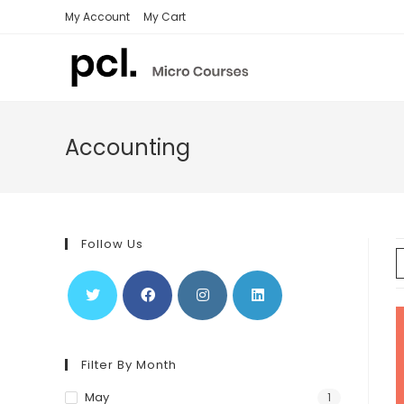
Skip
My Account
My Cart
to
content
Accounting
Follow Us
Filter By Month
May
1