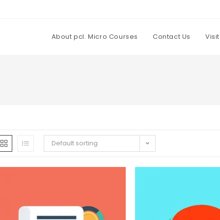
About pcl. Micro Courses
Contact Us
Visi
Default sorting