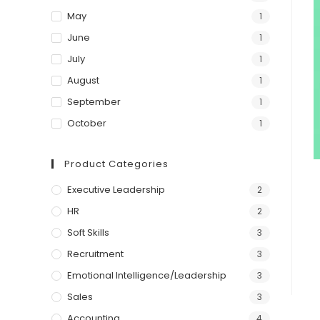
May
1
June
1
July
1
August
1
September
1
October
1
Product Categories
Executive Leadership
2
HR
2
Soft Skills
3
Recruitment
3
Emotional Intelligence/Leadership
3
Sales
3
Accounting
4