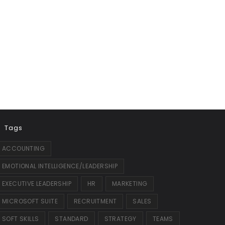
Tags
ACCOUNTING
EMOTIONAL INTELLIGENCE/LEADERSHIP
EXECUTIVE LEADERSHIP
HR
MARKETING
MICROSOFT SUITE
RECRUITMENT
SALES
SOFT SKILLS
STANDARD
STRATEGY
TEAMS