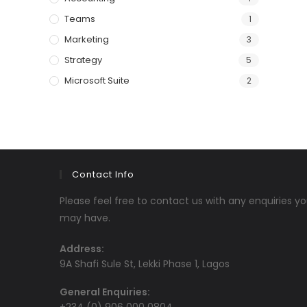
Teams
1
Marketing
3
Strategy
5
Microsoft Suite
2
Contact Info
Please feel free to contact us with any enquiries y
may have.
Address:
9A Shafi Sule St, Lekki Phase 1, Lagos
General Enquiries: