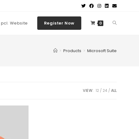
t pcl. Website
Register Now
0
>
Products
>
Microsoft Suite
VIEW:
12
24
ALL