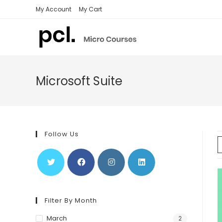
Skip
My Account
My Cart
to
content
Microsoft Suite
Follow Us
Filter By Month
March
2