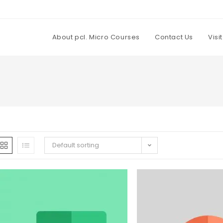
About pcl. Micro Courses
Contact Us
Visi
Default sorting