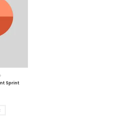
e
nt Sprint
t