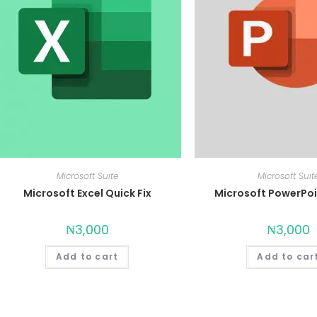
Microsoft Suite
Microsoft Suit
Microsoft Excel Quick Fix
Microsoft PowerPoi
₦
3,000
₦
3,000
Add to cart
Add to car