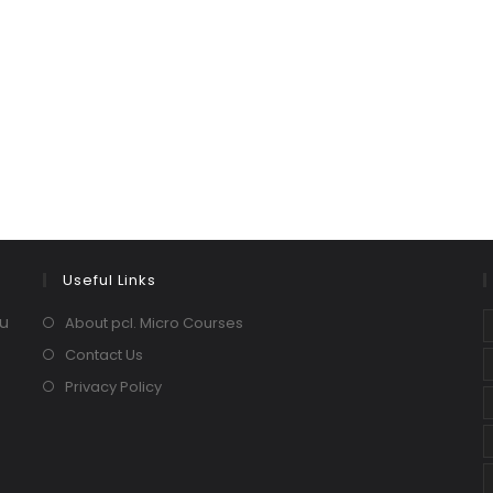
Useful Links
ou
About pcl. Micro Courses
Contact Us
Privacy Policy