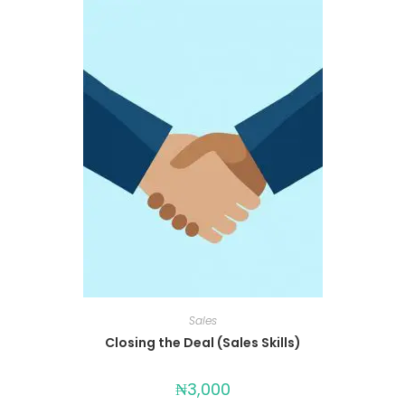
Sales
Closing the Deal (Sales Skills)
₦
3,000