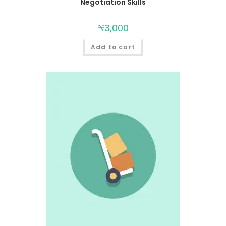
Negotiation Skills
₦
3,000
Add to cart