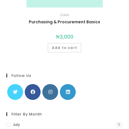
Sales
Purchasing & Procurement Basics
₦
3,000
Add to cart
Follow Us
Filter By Month
July
1