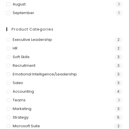
August
1
September
1
Product Categories
Executive Leadership
2
HR
2
Soft Skills
3
Recruitment
3
Emotional Intelligence/Leadership
3
Sales
3
Accounting
4
Teams
1
Marketing
3
Strategy
5
Microsoft Suite
2