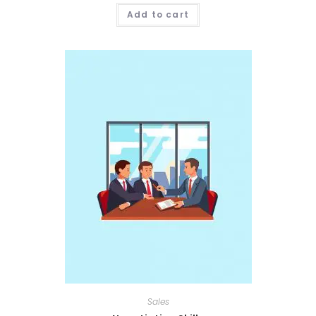
Add to cart
Sales