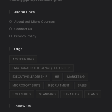
in
your
Useful Links
application
About pcl. Micro Courses
Contact Us
Privacy Policy
Tags
ACCOUNTING
EMOTIONAL INTELLIGENCE/LEADERSHIP
EXECUTIVE LEADERSHIP
HR
MARKETING
MICROSOFT SUITE
RECRUITMENT
SALES
SOFT SKILLS
STANDARD
STRATEGY
TEAMS
Follow Us