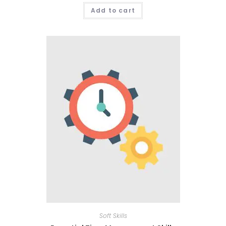
Add to cart
Soft Skills