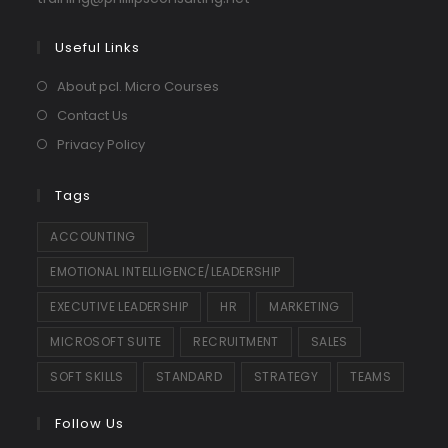
in
your
Useful Links
application
About pcl. Micro Courses
Contact Us
Privacy Policy
Tags
ACCOUNTING
EMOTIONAL INTELLIGENCE/LEADERSHIP
EXECUTIVE LEADERSHIP
HR
MARKETING
MICROSOFT SUITE
RECRUITMENT
SALES
SOFT SKILLS
STANDARD
STRATEGY
TEAMS
Follow Us