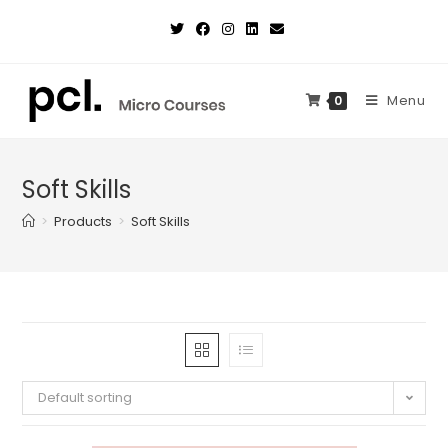
Skip
to
content
Menu
0
Soft Skills
>
Products
>
Soft Skills
Default sorting