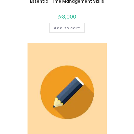
Essential Time Management Skills
₦
3,000
Add to cart