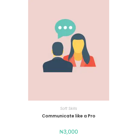
Soft Skills
Communicate like a Pro
₦
3,000