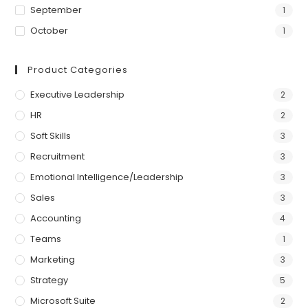
September
1
October
1
Product Categories
Executive Leadership
2
HR
2
Soft Skills
3
Recruitment
3
Emotional Intelligence/Leadership
3
Sales
3
Accounting
4
Teams
1
Marketing
3
Strategy
5
Microsoft Suite
2