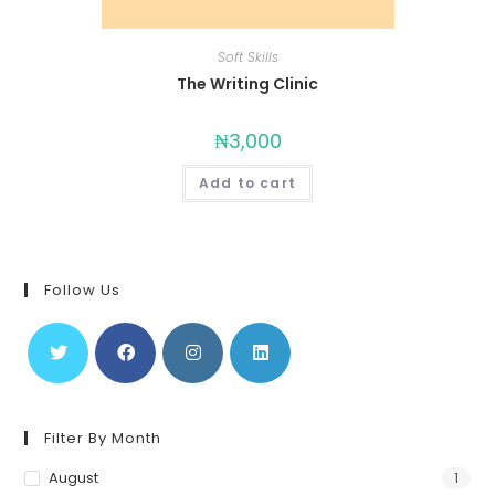
Soft Skills
The Writing Clinic
₦
3,000
Add to cart
Follow Us
Filter By Month
August
1