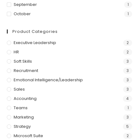
September
1
October
1
Product Categories
Executive Leadership
2
HR
2
Soft Skills
3
Recruitment
3
Emotional Intelligence/Leadership
3
Sales
3
Accounting
4
Teams
1
Marketing
3
Strategy
5
Microsoft Suite
2