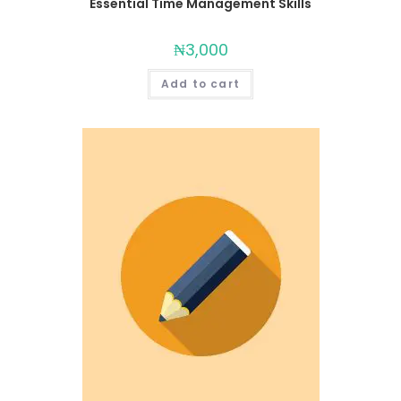
Essential Time Management Skills
₦
3,000
Add to cart