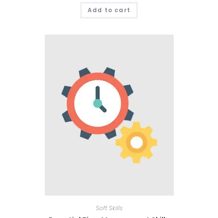
Add to cart
Soft Skills