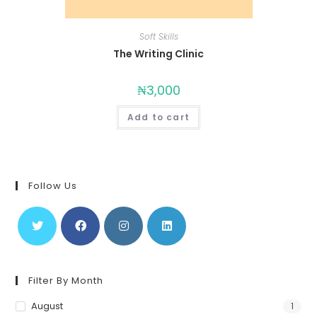
Soft Skills
The Writing Clinic
₦
3,000
Add to cart
Follow Us
Filter By Month
August
1