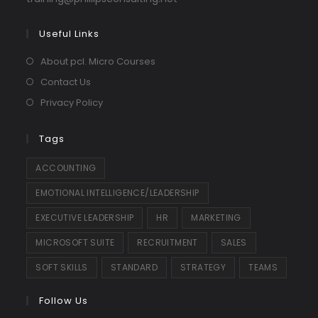
in
your
Useful Links
application
About pcl. Micro Courses
Contact Us
Privacy Policy
Tags
ACCOUNTING
EMOTIONAL INTELLIGENCE/LEADERSHIP
EXECUTIVE LEADERSHIP
HR
MARKETING
MICROSOFT SUITE
RECRUITMENT
SALES
SOFT SKILLS
STANDARD
STRATEGY
TEAMS
Follow Us