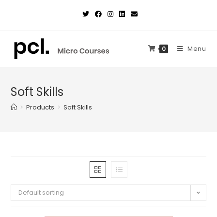
Skip
to
content
Menu
0
Soft Skills
>
Products
>
Soft Skills
Default sorting