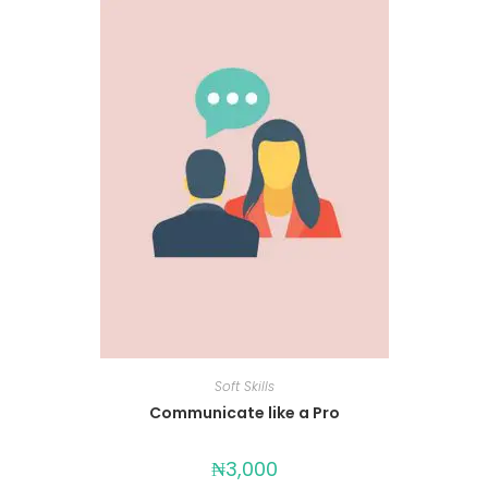
Soft Skills
Communicate like a Pro
₦
3,000