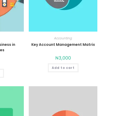
Accounting
siness in
Key Account Management Matrix
mes
₦
3,000
Add to cart