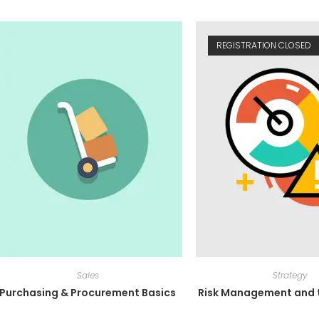
REGISTRATION CLOSED
Sales
Strategy
Purchasing & Procurement Basics
Risk Management and t