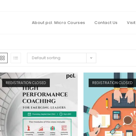
About pcl. Micro Courses
Contact Us
Visi
Default sorting
REGISTRATION CLOSED
REGISTRATION CLOSED