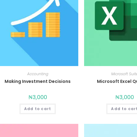
Accounting
Microsoft Suit
Making Investment Decisions
Microsoft Excel Qu
₦
3,000
₦
3,000
Add to cart
Add to car