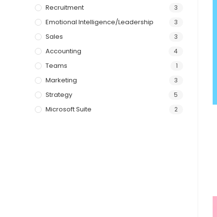
Recruitment
3
Emotional Intelligence/Leadership
3
Sales
3
Accounting
4
Teams
1
Marketing
3
Strategy
5
Microsoft Suite
2