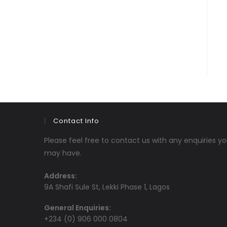
Contact Info
Please feel free to contact us with any enquiries y
may have.
Address:
9A Shafi Sule St, Lekki Phase 1, Lagos
General Enquiries:
+234 (0) 906 000 0804