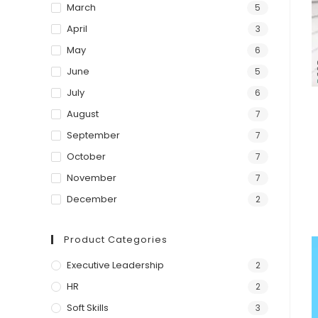
March
5
April
3
May
6
June
5
July
6
August
7
September
7
October
7
November
7
December
2
Product Categories
Executive Leadership
2
HR
2
Soft Skills
3