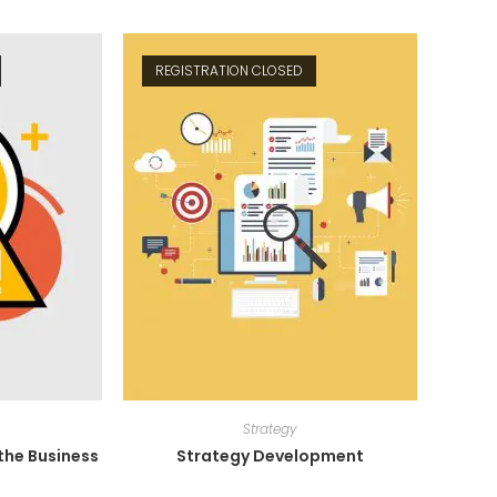
REGISTRATION CLOSED
Strategy
he Business
Strategy Development