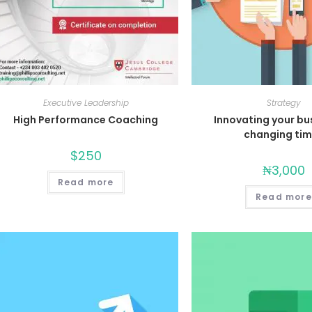
Executive Leadership
Strategy
High Performance Coaching
Innovating your bu
changing ti
$
250
₦
3,000
Read more
Read more