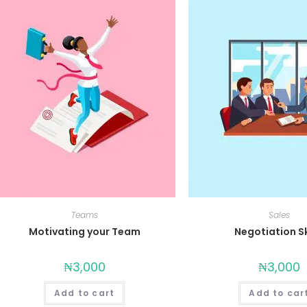
Teams
Sales
Motivating your Team
Negotiation Sk
₦
3,000
₦
3,000
Add to cart
Add to car