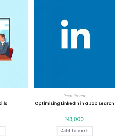
Recruitment
ills
Optimising LinkedIn in a Job search
₦
3,000
t
Add to cart