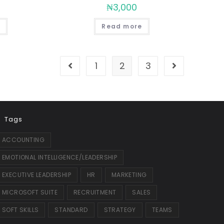
₦
3,000
Read more
1
2
3
Tags
ACCOUNTING
EMOTIONAL INTELLIGENCE/LEADERSHIP
EXECUTIVE LEADERSHIP
HR
MARKETING
MICROSOFT SUITE
RECRUITMENT
SALES
SOFT SKILLS
STANDARD
STRATEGY
TEAMS