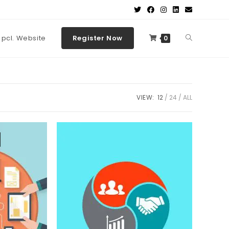
t pcl. Website
Register Now
0
VIEW:
12
24
ALL