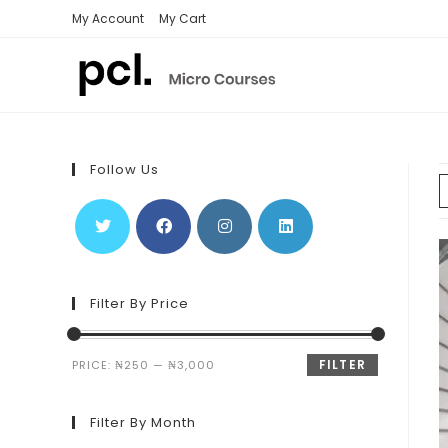
Skip
My Account
My Cart
to
content
Follow Us
Filter By Price
FILTER
PRICE:
₦250
—
₦3,000
Filter By Month