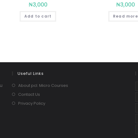
₦
3,000
₦
3,000
Add to cart
Read more
Useful Links
ou
About pcl. Micro Courses
Contact Us
Privacy Policy