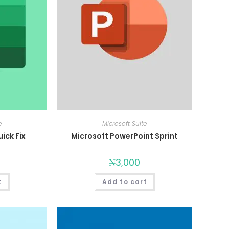
e
Microsoft Suite
ick Fix
Microsoft PowerPoint Sprint
₦
3,000
t
Add to cart